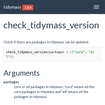
tidymass
1.0.6
Togg
navig
check_tidymass_version
Check if there are packages in tidymass can be updated.
check_tidymass_version
(
packages 
=
c
(
"core"
, 
"al
l"
)
)
Arguments
packages
core or all packages in tidymass. "core" means all the
core packages in tidymass and "all" means all the
packages in tidymass.