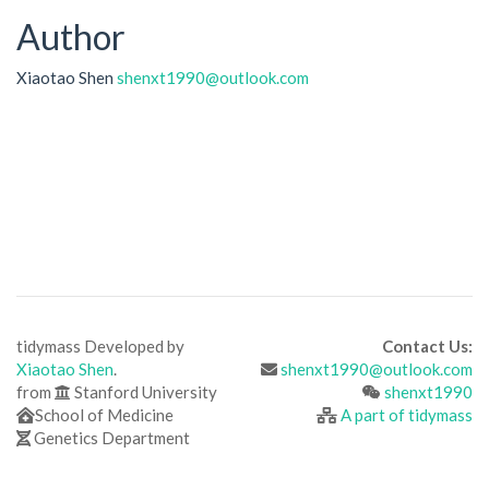
Author
Xiaotao Shen
shenxt1990@outlook.com
tidymass Developed by
Contact Us:
Xiaotao Shen
.
shenxt1990@outlook.com
from
Stanford University
shenxt1990
School of Medicine
A part of tidymass
Genetics Department