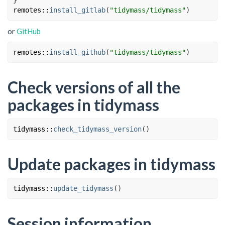
}
remotes
::
install_gitlab
(
"tidymass/tidymass"
)
or
GitHub
remotes
::
install_github
(
"tidymass/tidymass"
)
Check versions of all the
packages in tidymass
tidymass
::
check_tidymass_version
(
)
Update packages in tidymass
tidymass
::
update_tidymass
(
)
Session information