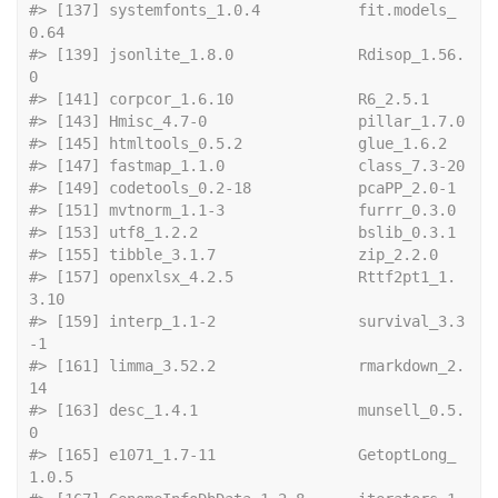
#> [137] systemfonts_1.0.4           fit.models_
0.64            
#> [139] jsonlite_1.8.0              Rdisop_1.56.
0              
#> [141] corpcor_1.6.10   
#> [143] Hmisc_4
#> [145] htmltools_0.
#> [147] fastmap
#> [149] codetools_
#> [151] mvtnorm_1.
#> [153] utf8_1.2.2
#> [155] tibble_3.1.7   
#> [157] openxlsx_4.2.5              Rttf2pt1_1.
3.10            
#> [159] interp_1.1-2                survival_3.3
-1             
#> [161] limma_3.52.2                rmarkdown_2.
14             
#> [163] desc_1.4.1                  munsell_0.5.
0              
#> [165] e1071_1.7-11                GetoptLong_
1.0.5           