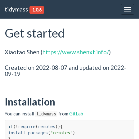
tidymass
1.0.6
Togg
navig
Get started
Xiaotao Shen (
https://www.shenxt.info/
)
Created on 2022-08-07 and updated on 2022-
09-19
Installation
You can install
from
GitLab
tidymass
if
(
!
require
(
remotes
)
)
{
install.packages
(
"remotes"
)