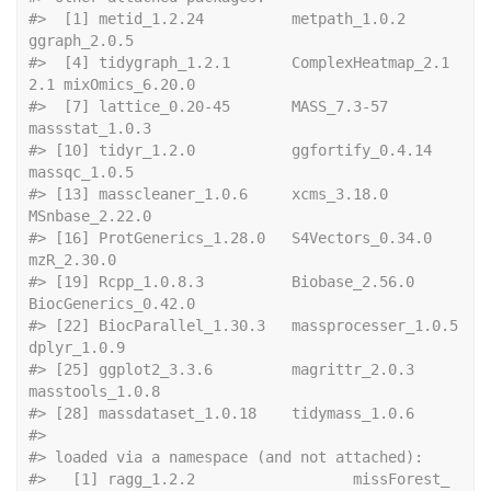
#>  [1] metid_1.2.24          metpath_1.0.2         
ggraph_2.0.5         
#>  [4] tidygraph_1.2.1       ComplexHeatmap_2.1
2.1 mixOmics_6.20.0      
#>  [7] lattice_0.20-45       MASS_7.3-57           
massstat_1.0.3       
#> [10] tidyr_1.2.0           ggfortify_0.4.14      
massqc_1.0.5         
#> [13] masscleaner_1.0.6     xcms_3.18.0           
MSnbase_2.22.0       
#> [16] ProtGenerics_1.28.0   S4Vectors_0.34.0      
mzR_2.30.0           
#> [19] Rcpp_1.0.8.3          Biobase_2.56.0        
BiocGenerics_0.42.0  
#> [22] BiocParallel_1.30.3   massprocesser_1.0.5   
dplyr_1.0.9          
#> [25] ggplot2_3.3.6         magrittr_2.0.3        
masstools_1.0.8      
#> [28] massdataset_1.0.18    tidymass_1.0.6       
#> 
#> loaded via a namespace (and not attached):
#>   [1] ragg_1.2.2                  missForest_