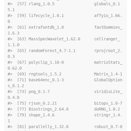
#>  [57] rlang_1.0.5                 globals_0.1
5.1             
#>  [59] lifecycle_1.0.1             affyio_1.66.
0              
#>  [61] extrafontdb_1.0             fastDummies_
1.6.3          
#>  [63] MassSpecWavelet_1.62.0      cellranger_
1.1.0           
#>  [65] randomForest_4.7-1.1        rprojroot_2.
0.3            
#>  [67] polyclip_1.10-0             matrixStats_
0.62.0         
#>  [69] rngtool
#>  [71] base64enc_0.1-3             GlobalOption
s_0.1.2        
#>  [73] png_0.1-7                   viridisLite_
0.4.0          
#>  [75] rjson_0
#>  [77] Biostrings
#>  [79] shape_1.4.6                 stringr_1.4.
1              
#>  [81] paralle