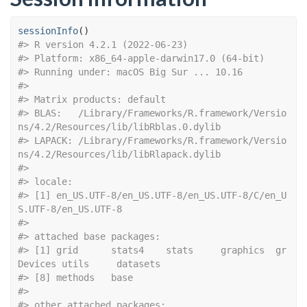
sessionInfo
(
)
#> R version 4.2.1 (2022-06-23)
#> Platform: x86_64-apple-darwin17.0 (64-bit)
#> Running under: macOS Big Sur ... 10.16
#> 
#> Matrix products: default
#> BLAS:   /Library/Frameworks/R.framework/Versio
ns/4.2/Resources/lib/libRblas.0.dylib
#> LAPACK: /Library/Frameworks/R.framework/Versio
ns/4.2/Resources/lib/libRlapack.dylib
#> 
#> locale:
#> [1] en_US.UTF-8/en_US.UTF-8/en_US.UTF-8/C/en_U
S.UTF-8/en_US.UTF-8
#> 
#> attached base packages:
#> [1] grid      stats4    stats     graphics  gr
Devices utils     datasets 
#> [8] methods   base     
#> 
#> other attached packages: