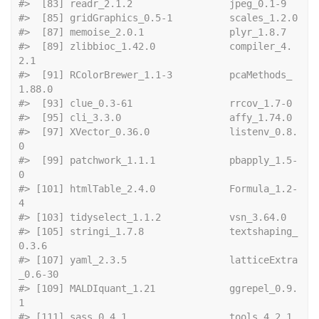
#>  [83] readr_2.1.2 
#>  [85] gridGra
#>  [87] memoise_2.0.
#>  [89] zlibbioc_1.42.0             compiler_4.
2.1             
#>  [91] RColorBrewer_1.1-3          pcaMethods_
1.88.0          
#>  [93] clue_0.3-6
#>  [95] cli_3.3.0 
#>  [97] XVector_0.36.0              listenv_0.8.
0              
#>  [99] patchwork_1.1.1             pbapply_1.5-
0              
#> [101] htmlTable_2.4.0             Formula_1.2-
4              
#> [103] tidyselect_1
#> [105] stringi_1.7.8               textshaping_
0.3.6          
#> [107] yaml_2.3.5                  latticeExtra
_0.6-30        
#> [109] MALDIquant_1.21             ggrepel_0.9.
1              
#> [111] sass_0.4.1