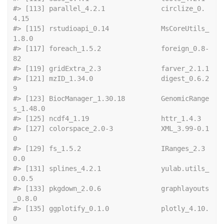
#> [113] parallel_4.2.1              circlize_0.
4.15            
#> [115] rstudioapi_0.14             MsCoreUtils_
1.8.0          
#> [117] foreach_1.5.2               foreign_0.8-
82             
#> [119] gridExt
#> [121] mzID_1.34.0                 digest_0.6.2
9              
#> [123] BiocManager_1.30.18         GenomicRange
s_1.48.0       
#> [125] ncdf4_1.19  
#> [127] colorspace_2.0-3            XML_3.99-0.1
0              
#> [129] fs_1.5.2                    IRanges_2.3
0.0             
#> [131] splines_4.2.1               yulab.utils_
0.0.5          
#> [133] pkgdown_2.0.6               graphlayouts
_0.8.0         
#> [135] ggplotify_0.1.0             plotly_4.10.
0              