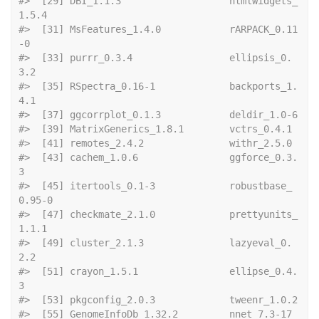
#>  [29] DBI_1.1.3                   htmlwidgets_
1.5.4          
#>  [31] MsFeatures_1.4.0            rARPACK_0.11
-0             
#>  [33] purrr_0.3.4                 ellipsis_0.
3.2             
#>  [35] RSpectra_0.16-1             backports_1.
4.1            
#>  [37] ggcorrp
#>  [39] MatrixGene
#>  [41] remotes_2.
#>  [43] cachem_1.0.6                ggforce_0.3.
3              
#>  [45] itertools_0.1-3             robustbase_
0.95-0          
#>  [47] checkmate_2.1.0             prettyunits_
1.1.1          
#>  [49] cluster_2.1.3               lazyeval_0.
2.2             
#>  [51] crayon_1.5.1                ellipse_0.4.
3              
#>  [53] pkgconf
#>  [55] GenomeInfo