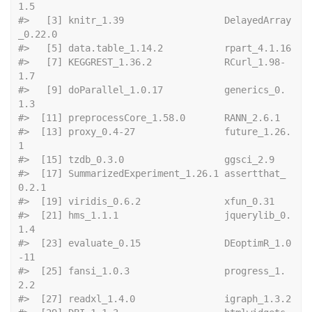
1.5             
#>   [3] knitr_1.39                  DelayedArray
_0.22.0        
#>   [5] data.ta
#>   [7] KEGGREST_1.36.2             RCurl_1.98-
1.7             
#>   [9] doParallel_1.0.17           generics_0.
1.3             
#>  [11] preprocessCo
#>  [13] proxy_0.4-27                future_1.26.
1              
#>  [15] tzdb_0.3.0     
#>  [17] SummarizedExperiment_1.26.1 assertthat_
0.2.1           
#>  [19] viridis_0.6.2  
#>  [21] hms_1.1.1                   jquerylib_0.
1.4            
#>  [23] evaluate_0.15               DEoptimR_1.0
-11            
#>  [25] fansi_1.0.3                 progress_1.
2.2             
#>  [27] readxl_